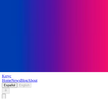
Keryc
Home
News
Blog
About
Español
English
Home