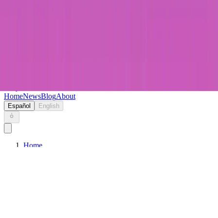
Keryc
Home
News
Blog
About
Español
English
Home