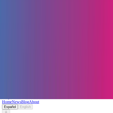
Keryc
Home
News
Blog
About
Español
English