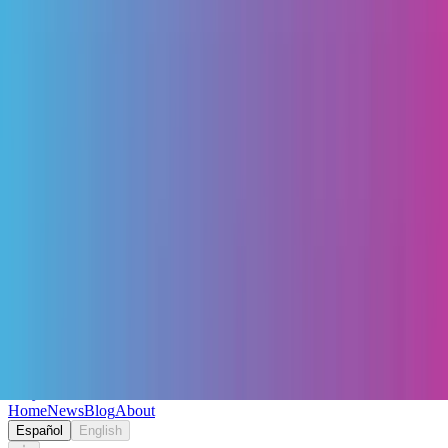
Keryc
Home
News
Blog
About
Español
English