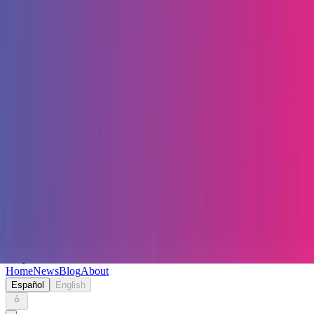
Keryc
Home
News
Blog
About
Español
English