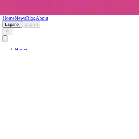
Keryc
Home
News
Blog
About
Español
English
Home