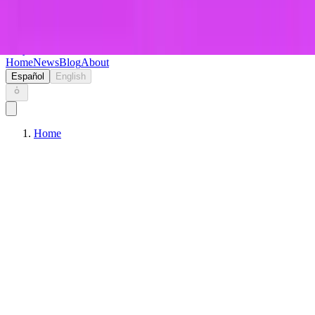
Keryc
Home
News
Blog
About
Español
English
Home