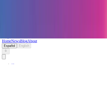
Keryc
Home
News
Blog
About
Español
English
Home