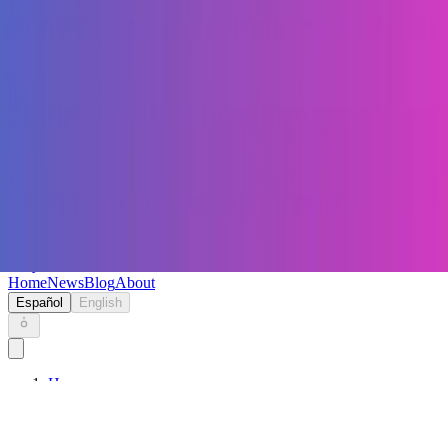
Keryc
Home
News
Blog
About
Español
English
Home