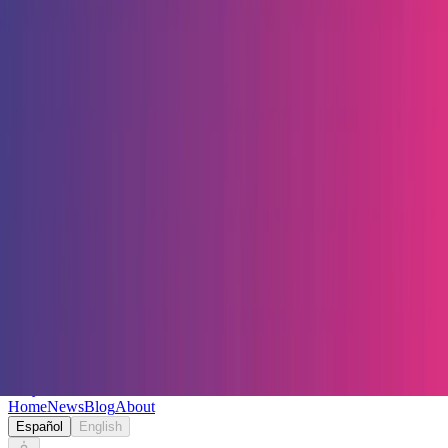
Keryc
Home
News
Blog
About
Español
English