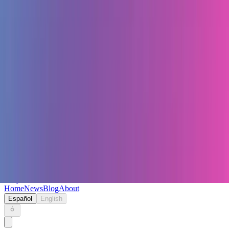
Keryc
Home
News
Blog
About
Español
English