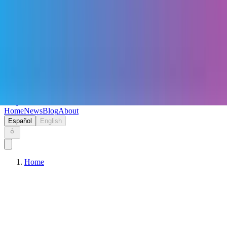
Keryc
Home
News
Blog
About
Español
English
Home