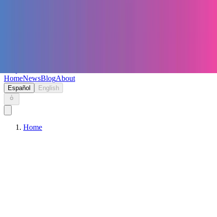
Keryc
Home
News
Blog
About
Español
English
Home