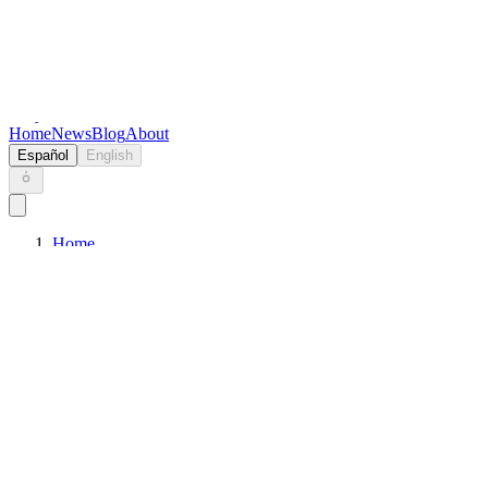
Keryc
Home
News
Blog
About
Español
English
Home