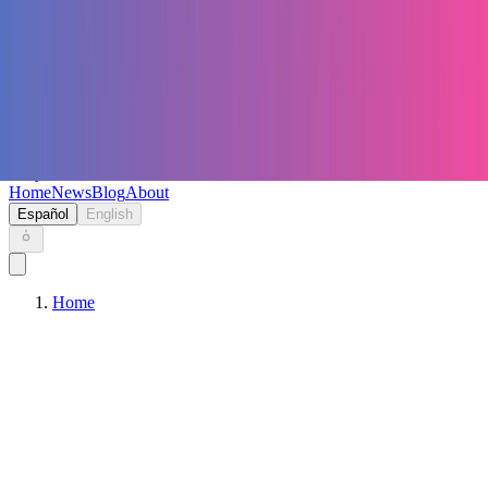
Keryc
Home
News
Blog
About
Español
English
Home