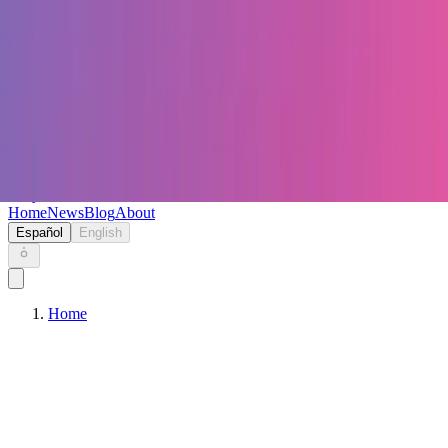
Keryc
Home
News
Blog
About
Español
English
Home