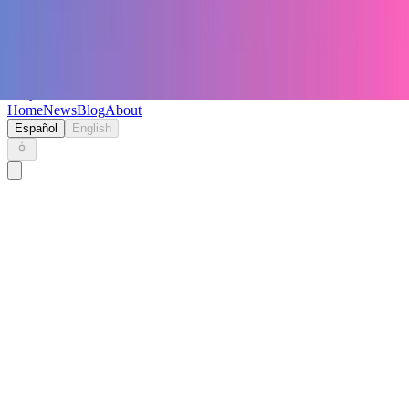
Keryc
Home
News
Blog
About
Español
English
Home