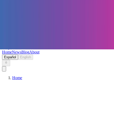
Keryc
Home
News
Blog
About
Español
English
Home