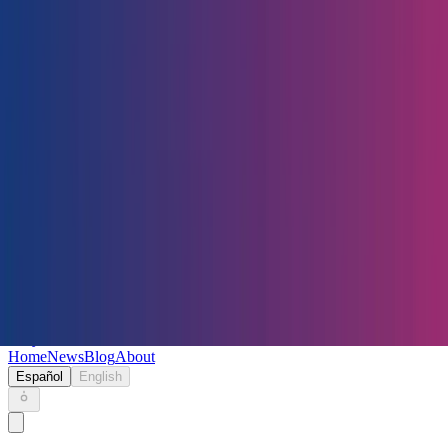
Keryc
Home
News
Blog
About
Español
English