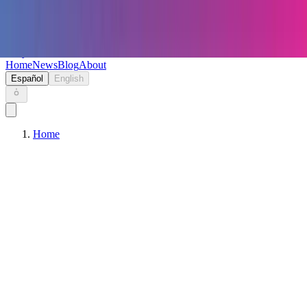
Keryc
Home
News
Blog
About
Español
English
Home