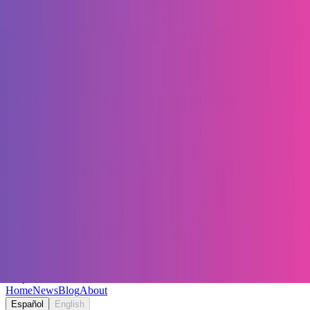
Keryc
Home
News
Blog
About
Español
English