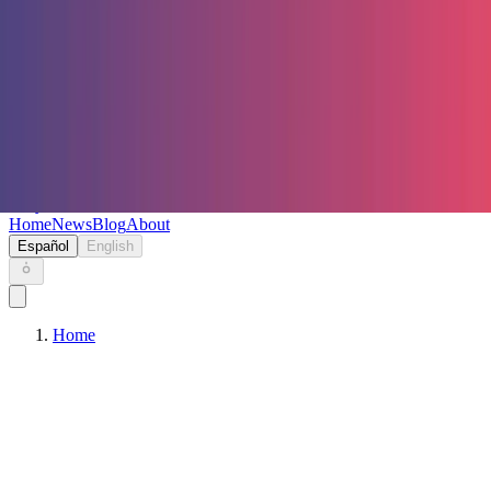
Keryc
Home
News
Blog
About
Español
English
Home