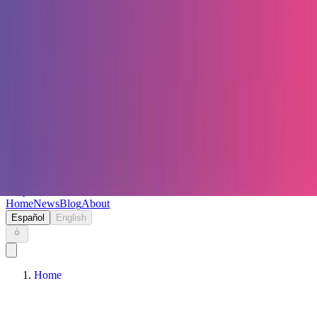
Keryc
Home
News
Blog
About
Español
English
Home