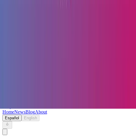
Keryc
Home
News
Blog
About
Español
English