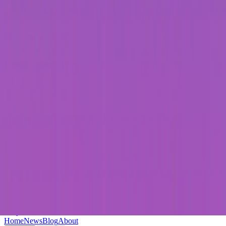
Keryc
Home
News
Blog
About