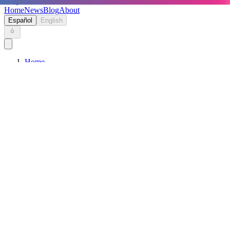
Keryc
Home
News
Blog
About
Español
English
Home