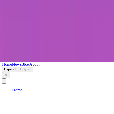
Keryc
Home
News
Blog
About
Español
English
Home